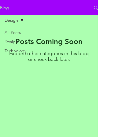
Blog
Design
All Posts
Posts Coming Soon
Design
Technology
Explore other categories in this blog
or check back later.